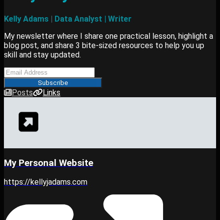
Kelly Adams | Data Analyst | Writer
My newsletter where I share one practical lesson, highlight a
blog post, and share 3 bite-sized resources to help you up
skill and stay updated.
Subscribe
Posts
Links
My Personal Website
https://kellyjadams.com