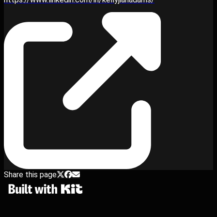
Share this page