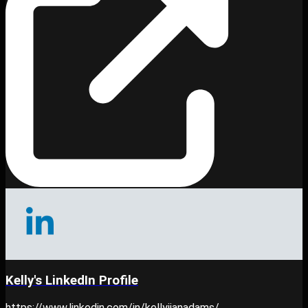
Kelly's LinkedIn Profile
https://www.linkedin.com/in/kellyjianadams/