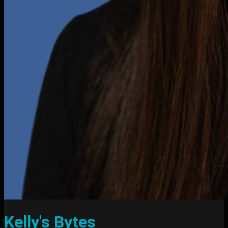
Kelly's Bytes