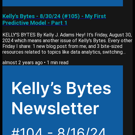
Kelly's Bytes - 8/30/24 (#105) - My First
Predictive Model - Part 1
KELLY'S BYTES By Kelly J. Adams Hey! It's Friday, August 30,
2024 which means another issue of Kelly's Bytes. Every other
Friday I share: 1 new blog post from me; and 3 bite-sized
resources related to topics like data analytics, switching
careers or learning new skills. View past editions of my
almost 2 years ago
•
1
min read
newsletter here. Blog Post My newest blog post, My First
Predictive Model: Explanation (Part 1) goes into: Explaining
my overall process for the model Building and evaluating the
predictive model...