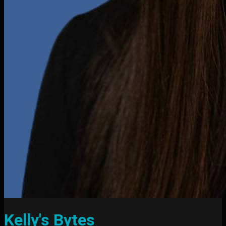
Kelly's Bytes