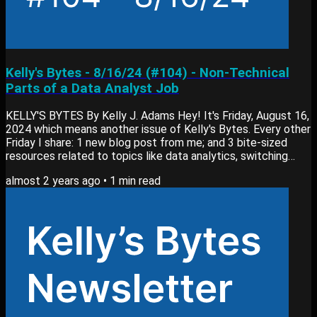
Kelly's Bytes - 8/16/24 (#104) - Non-Technical
Parts of a Data Analyst Job
KELLY'S BYTES By Kelly J. Adams Hey! It's Friday, August 16,
2024 which means another issue of Kelly's Bytes. Every other
Friday I share: 1 new blog post from me; and 3 bite-sized
resources related to topics like data analytics, switching
careers or learning new skills. Apologizes for not sending out
almost 2 years ago
•
1
min read
a blog post / newsletter 2 weeks ago. I needed a bit of a
break, but now we’re back to our regular schedule. View past
editions of my newsletter here. Blog Post My newest blog
post, What I Do As...