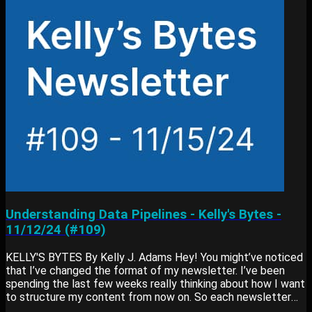
CROSS JOINs allow you to combine all rows from two
datasets, which is especially useful for filling...
Understanding Data Pipelines - Kelly's Bytes -
11/12/24 (#109)
KELLY'S BYTES By Kelly J. Adams Hey! You might’ve noticed
that I’ve changed the format of my newsletter. I’ve been
spending the last few weeks really thinking about how I want
to structure my content from now on. So each newsletter
contains: Main Lesson: Something I’ve learned or am working