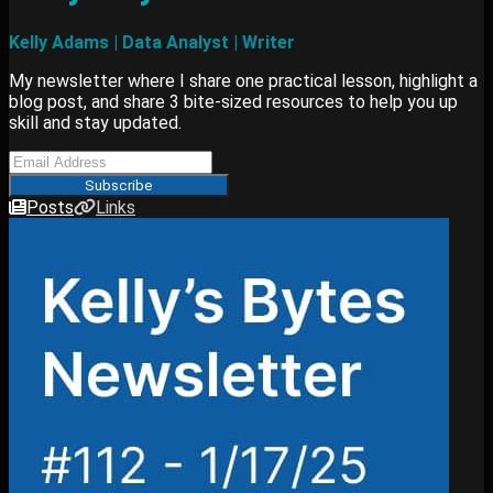
Kelly Adams | Data Analyst | Writer
My newsletter where I share one practical lesson, highlight a
blog post, and share 3 bite-sized resources to help you up
skill and stay updated.
Subscribe
Posts
Links