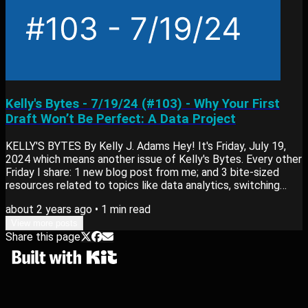
Kelly's Bytes - 7/19/24 (#103) - Why Your First
Draft Won’t Be Perfect: A Data Project
KELLY'S BYTES By Kelly J. Adams Hey! It's Friday, July 19,
2024 which means another issue of Kelly's Bytes. Every other
Friday I share: 1 new blog post from me; and 3 bite-sized
resources related to topics like data analytics, switching
careers or learning new skills. View past editions of my
about 2 years ago
•
1
min read
newsletter here. Blog Post My newest blog post, Why Your
First Draft Won’t Be Perfect: A Data Project goes into:
View more posts
Share this page
Revisions improve data projects through constructive
feedback. Iteration is key to...