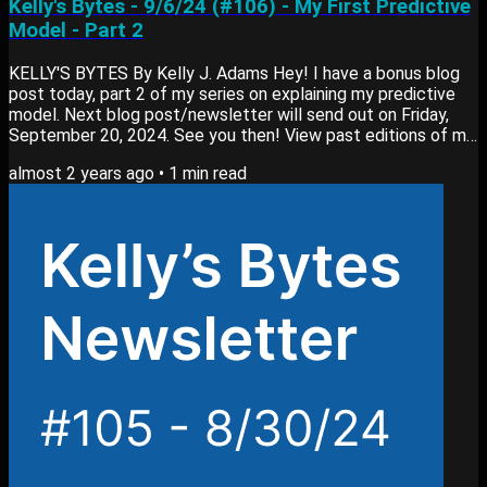
Kelly's Bytes - 9/6/24 (#106) - My First Predictive
Model - Part 2
KELLY'S BYTES By Kelly J. Adams Hey! I have a bonus blog
post today, part 2 of my series on explaining my predictive
model. Next blog post/newsletter will send out on Friday,
September 20, 2024. See you then! View past editions of my
newsletter here. Blog Post My newest blog post, My First
almost 2 years ago
•
1
min read
Predictive Model: Code (Part 2) goes into: Explaining the
code for the model How I trained the model Deploying the
model in production View my blog here. Bite-Sized Resources
📰 Article: [Business] TSS #084:...