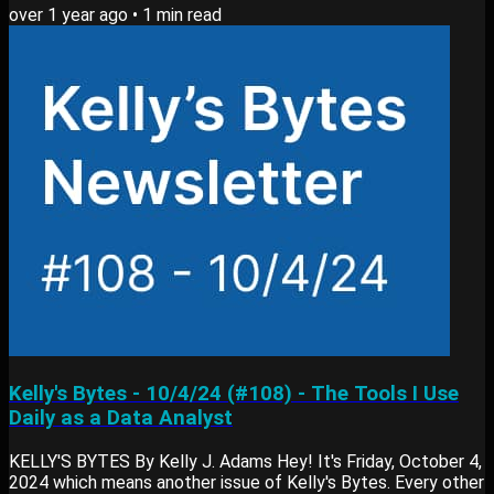
over 1 year ago
•
1
min read
on 3 bite-sized resources: Still related to data or learning
new skills Main Lesson: SQL Functions Understanding how
data flows into tables has been a game-changer for my SQL
workflow. Here’s why:...
Kelly's Bytes - 10/4/24 (#108) - The Tools I Use
Daily as a Data Analyst
KELLY'S BYTES By Kelly J. Adams Hey! It's Friday, October 4,
2024 which means another issue of Kelly's Bytes. Every other