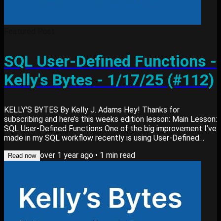
Featured Post
SQL User-Defined Functions -
Kelly's Bytes - 1/17/25 (#112)
KELLY'S BYTES By Kelly J. Adams Hey! Thanks for
subscribing and here’s this weeks edition lesson: Main Lesson:
SQL User-Defined Functions One of the big improvement I’ve
made in my SQL workflow recently is using User-Defined
Functions (UDFs) in BigQuery. Here’s why: What it is: A UDF is
over 1 year ago
•
1
min read
a custom function you define to simplify repetitive logic in
Read now
SQL queries. It can be written in SQL (my preference) or
JavaScript. How it helps: Reduces redundancy, improves
maintainability, and ensures...