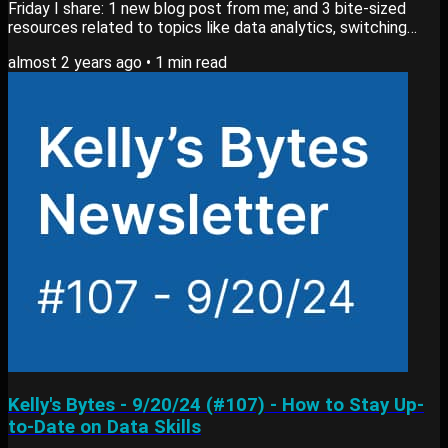
Friday I share: 1 new blog post from me; and 3 bite-sized
resources related to topics like data analytics, switching
careers or learning new skills. View past editions of my
almost 2 years ago
•
1
min read
newsletter here. Blog Post My newest blog post, What
Tools I Use as a Data Analyst goes into: Tools I rely on for
daily tasks Methods I use to build reports What I use to
present data and findings View...
Kelly's Bytes - 9/20/24 (#107) - How to Stay Up-
to-Date on Data Skills