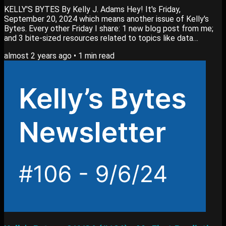
KELLY'S BYTES By Kelly J. Adams Hey! It's Friday,
September 20, 2024 which means another issue of Kelly's
Bytes. Every other Friday I share: 1 new blog post from me;
and 3 bite-sized resources related to topics like data
analytics, switching careers or learning new skills. View past
almost 2 years ago
•
1
min read
editions of my newsletter here. Blog Post My newest blog
post, How to Stay Up-to-Date on Data Skills goes into: How
I figure out which skills to learn. My method to learn these
skills. Actionable plan you can use....