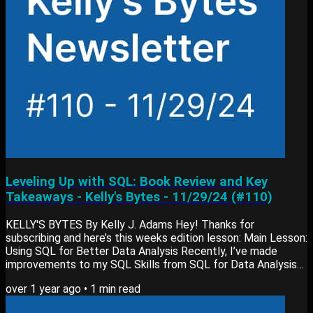
Leveling Up with SQL: Book Review and Key
Takeaways - Kelly's Bytes - 11/29/24 (#110)
KELLY'S BYTES By Kelly J. Adams Hey! Thanks for
subscribing and here’s this weeks edition lesson: Main Lesson:
Using SQL for Better Data Analysis Recently, I’ve made
improvements to my SQL Skills from SQL for Data Analysis
by Cathy Tanimura. One lesson for me was the importance of
over 1 year ago
•
1
min read
using less common SQL functions, like CROSS JOINs, for
more flexible analyses. Here’s why this matters: What it is: