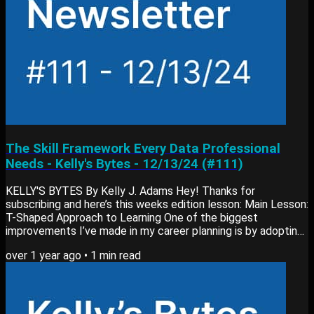
The Skill Framework Every Data Professional
Needs - Kelly's Bytes - 12/13/24 (#111)
KELLY'S BYTES By Kelly J. Adams Hey! Thanks for
subscribing and here’s this weeks edition lesson: Main Lesson:
T-Shaped Approach to Learning One of the biggest
improvements I’ve made in my career planning is by adopting
the T-shaped approach to skill-building. Here’s why it’s worth
over 1 year ago
•
1
min read
considering: What it is: A framework that balances deep
expertise in one area (like data analytics) with broad
knowledge across related areas (like business departments
and industries). How it helps: It keeps your...